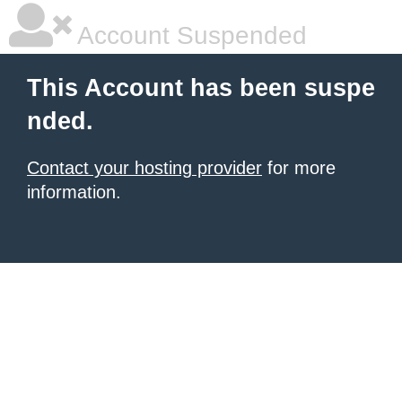
Account Suspended
This Account has been suspe
nded.
Contact your hosting provider
for more
information.